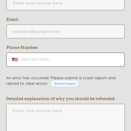
Email
Phone Number
An error has occurred. Please submit a crash report and
reload to clear errors
Submit report
Detailed explanation of why you should be refunded