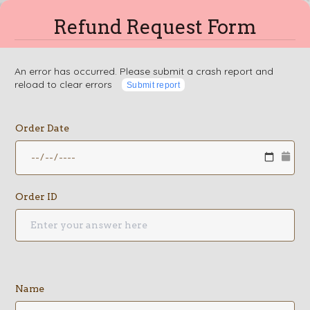
Refund Request Form
An error has occurred. Please submit a crash report and
reload to clear errors
Submit report
Order Date
Order ID
Name