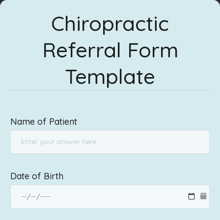
Chiropractic
Referral Form
Template
Name of Patient
Date of Birth