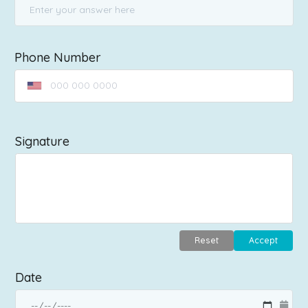
Phone Number
Signature
Reset
Accept
Date