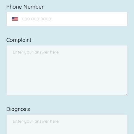
Phone Number
Complaint
Diagnosis