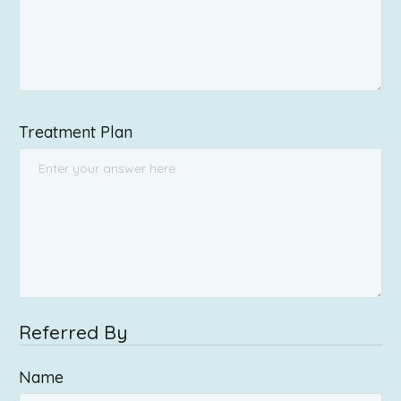
Treatment Plan
Referred By
Name