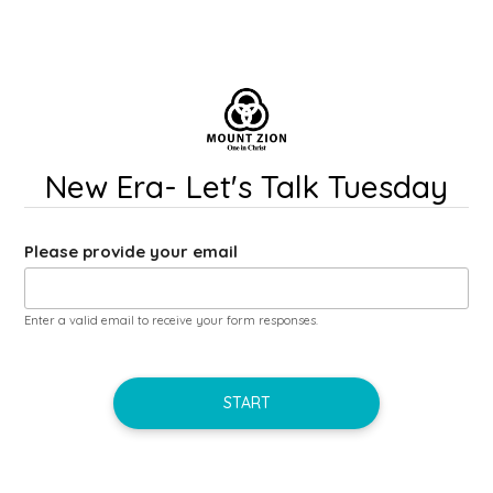
New Era- Let's Talk Tuesday
Please provide your email
Enter a valid email to receive your form responses.
START