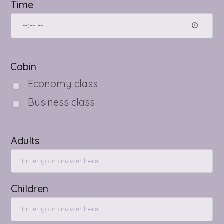
Time
Cabin
Economy class
Business class
Adults
Children