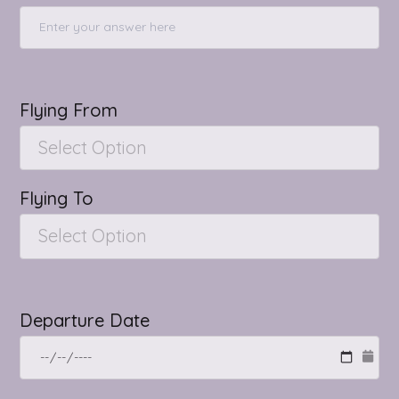
Flying From
Select Option
Flying To
Select Option
Departure Date