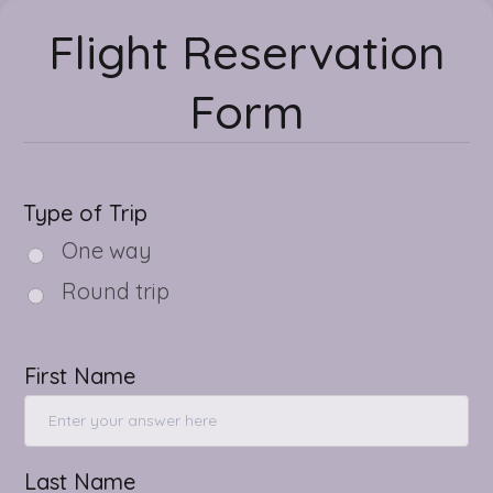
Flight Reservation
Form
Type of Trip
One way
Round trip
First Name
Last Name