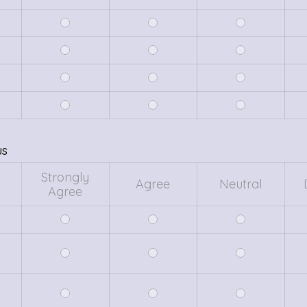
us
Strongly
Agree
Neutral
Agree