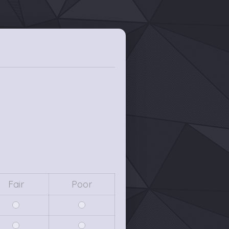
Fair
Poor