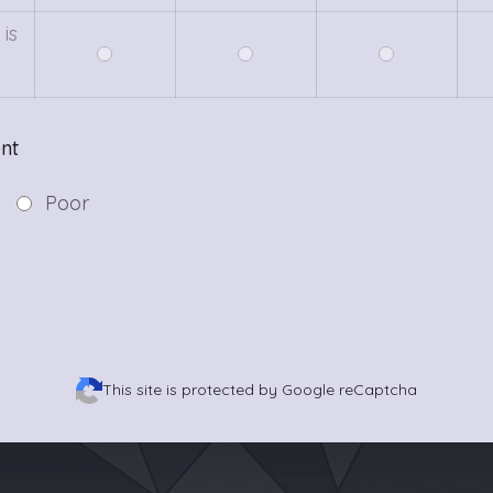
is
c
nt
Poor
This site is protected by Google reCaptcha