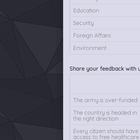
Education
Security
Foreign Affairs
Environment
Share your feedback with 
The army is over-funded
The country is headed in
the right direction
Every citizen should have
access to free healthcare