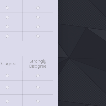
Strongly
Disagree
Disagree