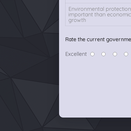
Environmental protection 
important than economi
growth
Rate the current governme
Excellent