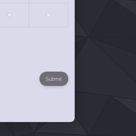
Submit