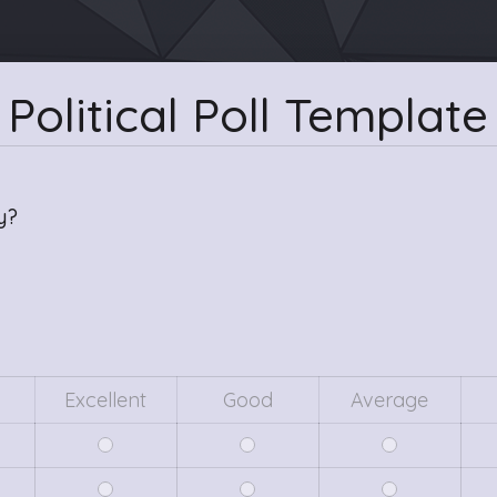
Political Poll Template
y?
Excellent
Good
Average