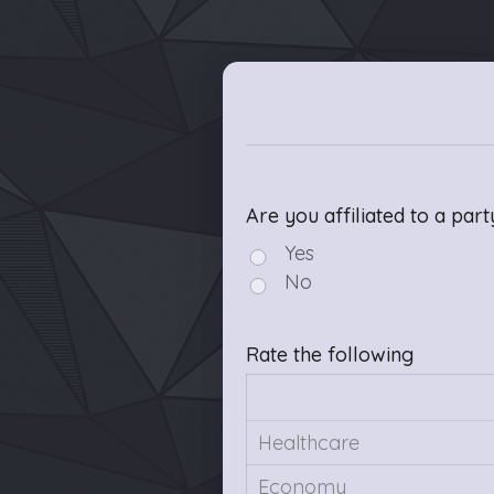
Are you affiliated to a part
Yes
No
Rate the following
Healthcare
Economy