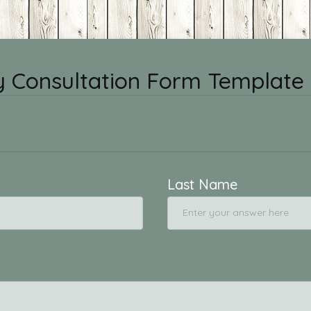
 Consultation Form Template
Last Name