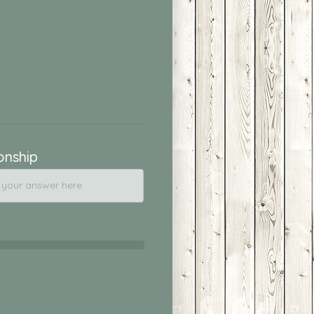
onship