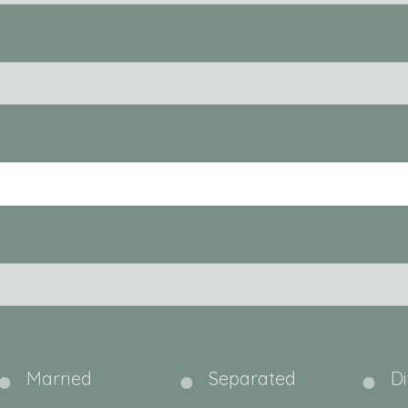
Married
Separated
D