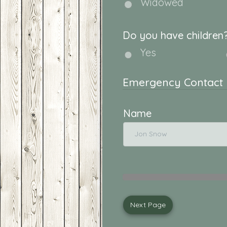
Widowed
Do you have children
Yes
Emergency Contact
Name
Next Page