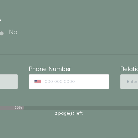
?
No
Phone Number
Relati
33%
2
page(s) left