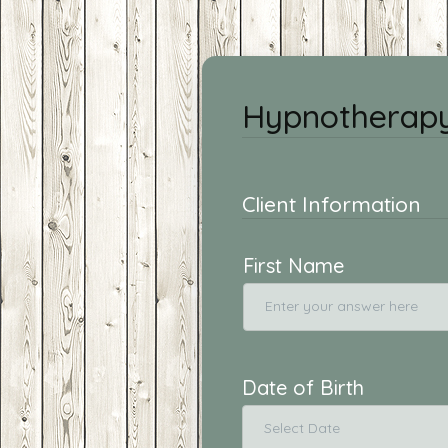
Hypnotherapy
Client Information
First Name
Date of Birth