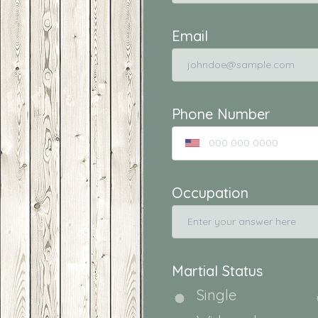
Email
Phone Number
Occupation
Martial Status
Single