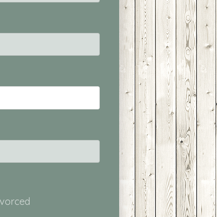
ivorced