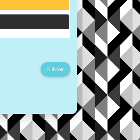
Submit