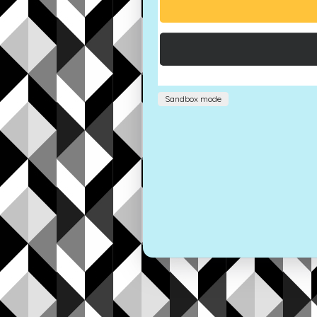
Sandbox mode