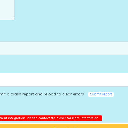
mit a crash report and reload to clear errors
Submit report
ment integration. Please contact the owner for more information.