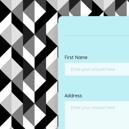
First Name
Address