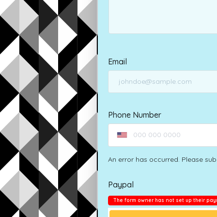
Email
Phone Number
An error has occurred. Please sub
Paypal
The form owner has not set up their pay