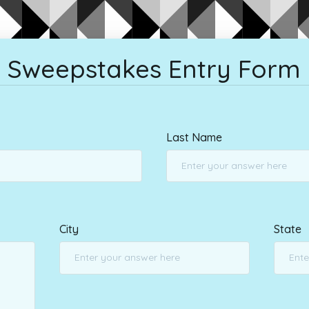
Sweepstakes Entry Form
Last Name
City
State