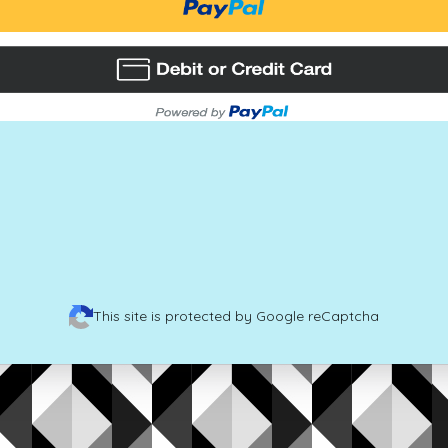
This site is protected by Google reCaptcha