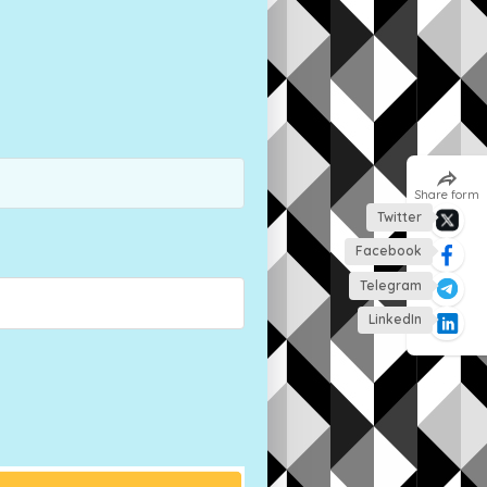
Share form
Twitter
Facebook
Telegram
LinkedIn