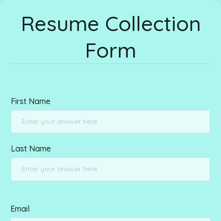
Resume Collection
Form
First Name
Last Name
Email