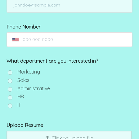
Phone Number
What department are you interested in?
Marketing
Sales
Administrative
HR
IT
Upload Resume
Click to upload file