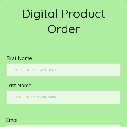
Digital Product
Order
First Name
Last Name
Email