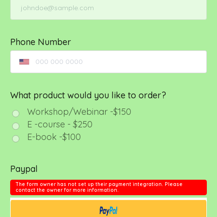
Phone Number
What product would you like to order?
Workshop/Webinar -$150
E -course - $250
E-book -$100
Paypal
The form owner has not set up their payment integration. Please
contact the owner for more information.