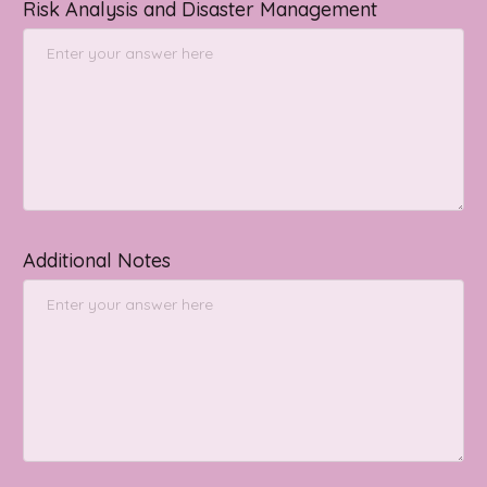
Risk Analysis and Disaster Management
Additional Notes