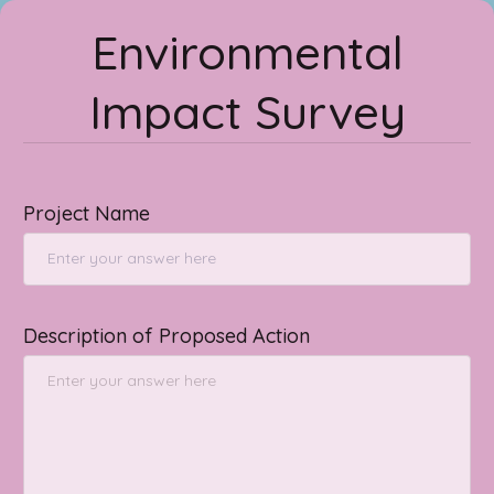
Environmental
Impact Survey
Project Name
Description of Proposed Action