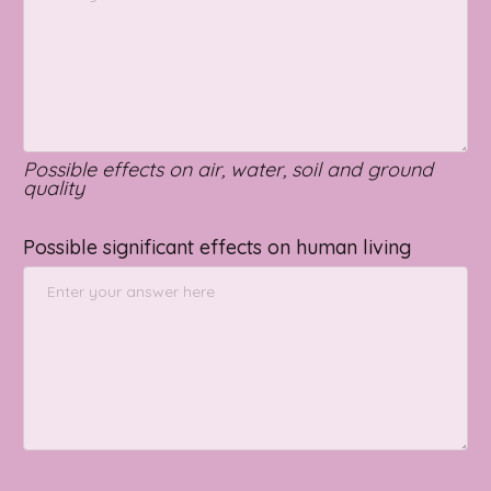
Possible effects on air, water, soil and ground
quality
Possible significant effects on human living