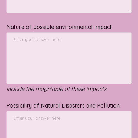
Nature of possible environmental impact
Include the magnitude of these impacts
Possibility of Natural Disasters and Pollution