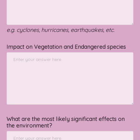
e.g. cyclones, hurricanes, earthquakes, etc.
Impact on Vegetation and Endangered species
What are the most likely significant effects on
the environment?