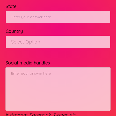
State
Country
Select Option
Social media handles
Instagram, Facebook, Twitter, etc.