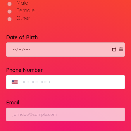
Male
Female
Other
Date of Birth
Phone Number
Email