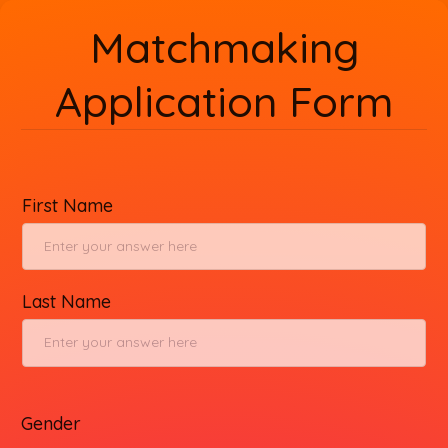
Matchmaking
Application Form
First Name
Last Name
Gender