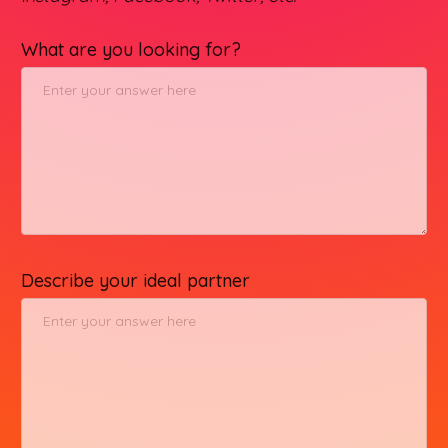
What are you looking for?
Describe your ideal partner