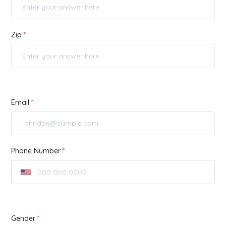
Zip
Email
Phone Number
Gender