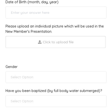
Date of Birth (month, day, year)
Please upload an individual picture which will be used in the
New Member's Presentation.
Click to upload file
Gender
Select Option
Have you been baptized (by full body water submerged)?
Select Option