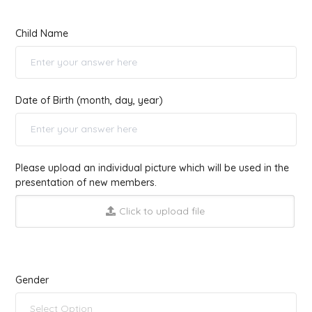
Child Name
Date of Birth (month, day, year)
Please upload an individual picture which will be used in the
presentation of new members.
Click to upload file
Gender
Select Option