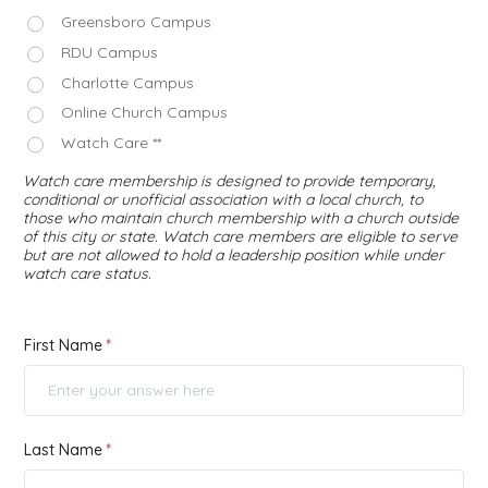
Greensboro Campus
RDU Campus
Charlotte Campus
Online Church Campus
Watch Care **
Watch care membership is designed to provide temporary,
conditional or unofficial association with a local church, to
those who maintain church membership with a church outside
of this city or state. Watch care members are eligible to serve
but are not allowed to hold a leadership position while under
watch care status.
First Name
Last Name