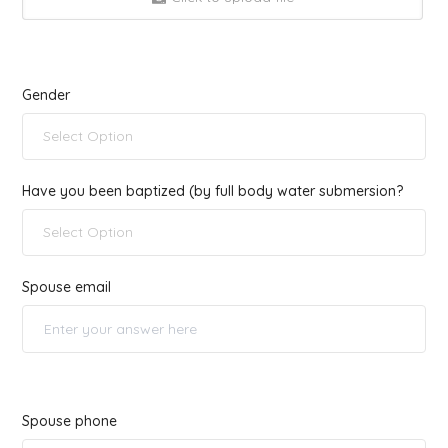
Gender
Select Option
Have you been baptized (by full body water submersion?
Select Option
Spouse email
Spouse phone