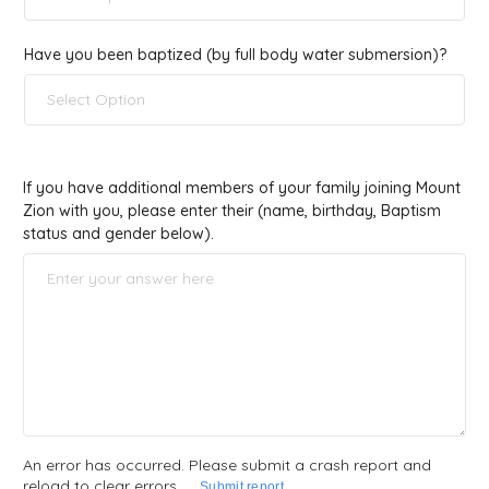
Have you been baptized (by full body water submersion)?
Select Option
If you have additional members of your family joining Mount
Zion with you, please enter their (name, birthday, Baptism
status and gender below).
An error has occurred. Please submit a crash report and
reload to clear errors
Submit report