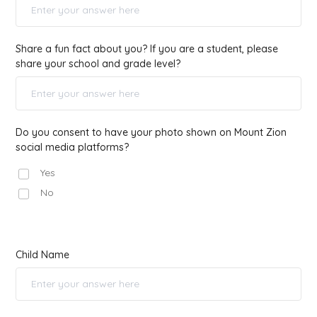
Share a fun fact about you? If you are a student, please
share your school and grade level?
Do you consent to have your photo shown on Mount Zion
social media platforms?
Yes
No
Child Name