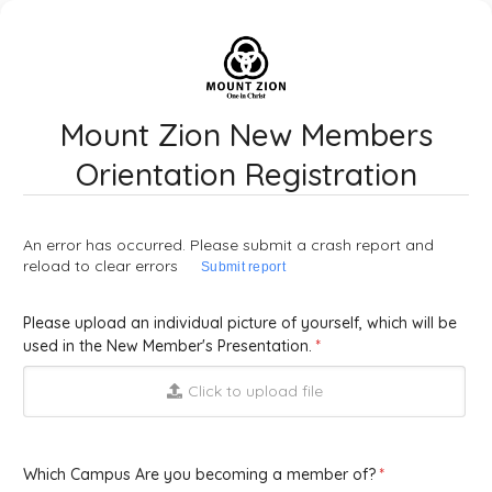
Mount Zion New Members
Orientation Registration
An error has occurred. Please submit a crash report and
reload to clear errors
Submit report
Please upload an individual picture of yourself, which will be
used in the New Member's Presentation.
Click to upload file
Which Campus Are you becoming a member of?