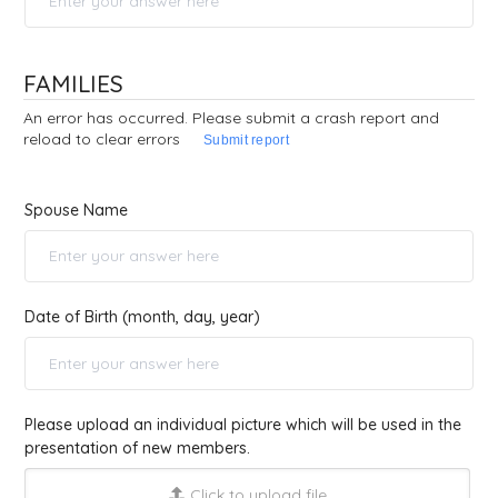
FAMILIES
An error has occurred. Please submit a crash report and
reload to clear errors
Submit report
Spouse Name
Date of Birth (month, day, year)
Please upload an individual picture which will be used in the
presentation of new members.
Click to upload file