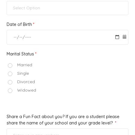
Select Option
Date of Birth
Marital Status
Married
Single
Divorced
Widowed
Share a Fun Fact about you? If you are a student please
share the name of your school and your grade level?