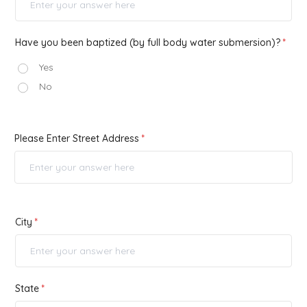
Have you been baptized (by full body water submersion)?
Yes
No
Please Enter Street Address
City
State