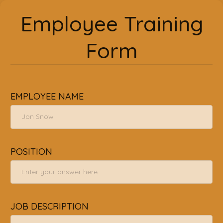
Employee Training
Form
EMPLOYEE NAME
POSITION
JOB DESCRIPTION