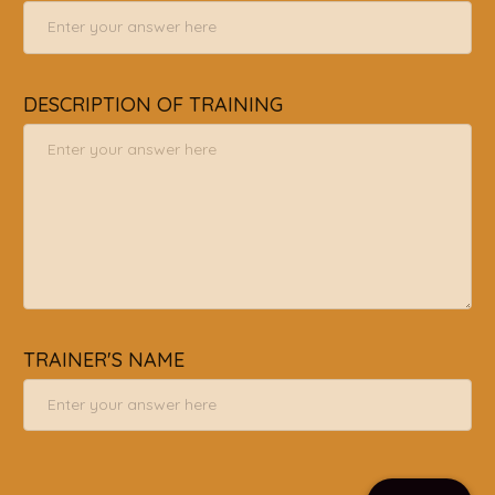
DESCRIPTION OF TRAINING
TRAINER'S NAME