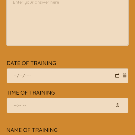
DATE OF TRAINING
TIME OF TRAINING
NAME OF TRAINING