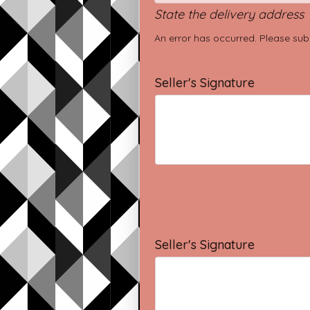
State the delivery address
An error has occurred. Please sub
Seller's Signature
Seller's Signature