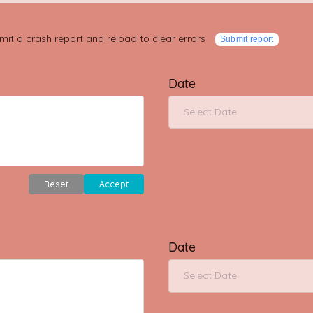
mit a crash report and reload to clear errors
Submit report
Date
Reset
Accept
Date