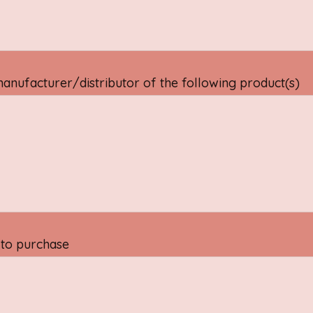
manufacturer/distributor of the following product(s)
 to purchase