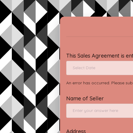
This Sales Agreement is en
An error has occurred. Please sub
Name of Seller
Address