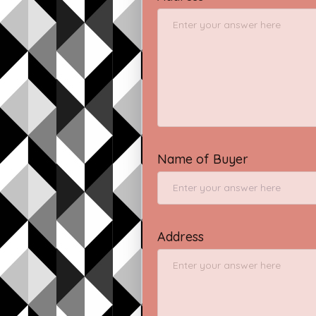
Name of Buyer
Address