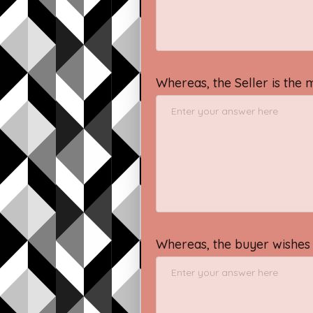
Whereas, the Seller is the 
Whereas, the buyer wishes