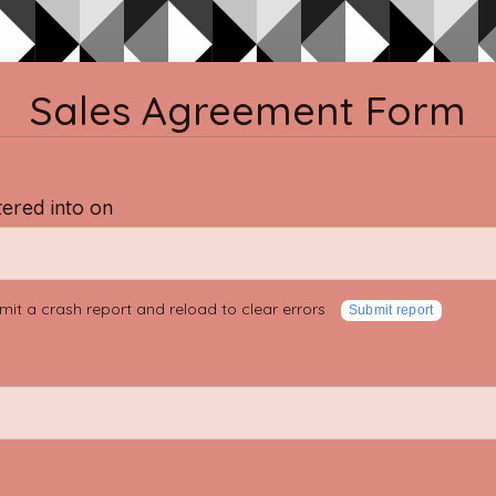
Sales Agreement Form
tered into on
mit a crash report and reload to clear errors
Submit report