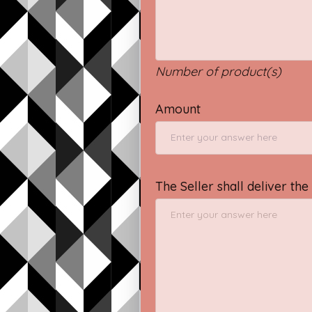
Number of product(s)
Amount
The Seller shall deliver th