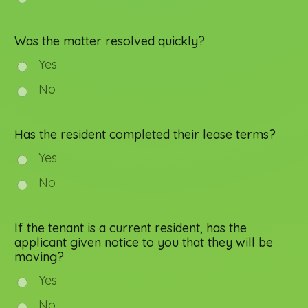
Was the matter resolved quickly?
Yes
No
Has the resident completed their lease terms?
Yes
No
If the tenant is a current resident, has the
applicant given notice to you that they will be
moving?
Yes
No