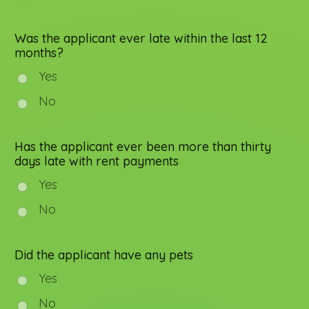
Was the applicant ever late within the last 12
months?
Yes
No
Has the applicant ever been more than thirty
days late with rent payments
Yes
No
Did the applicant have any pets
Yes
No