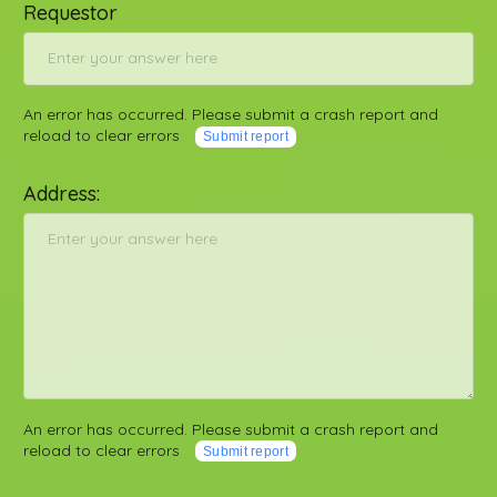
Requestor
An error has occurred. Please submit a crash report and
reload to clear errors
Submit report
Address:
An error has occurred. Please submit a crash report and
reload to clear errors
Submit report