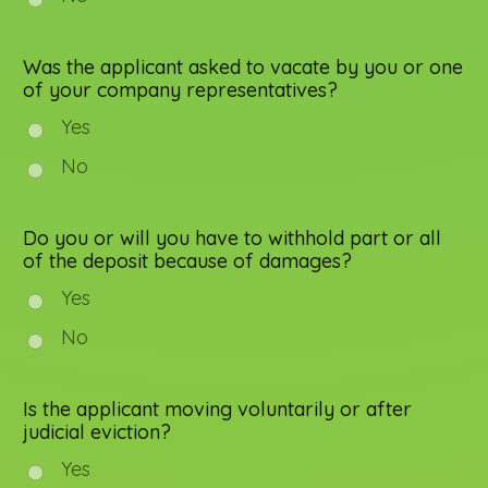
Was the applicant asked to vacate by you or one
of your company representatives?
Yes
No
Do you or will you have to withhold part or all
of the deposit because of damages?
Yes
No
Is the applicant moving voluntarily or after
judicial eviction?
Yes