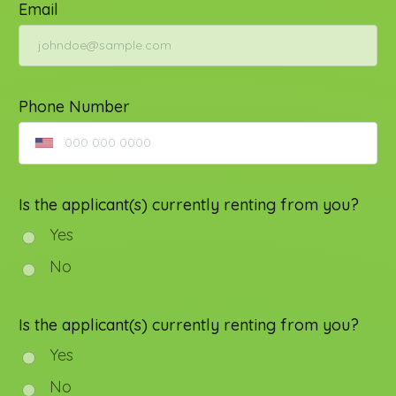
Email
Phone Number
Is the applicant(s) currently renting from you?
Yes
No
Is the applicant(s) currently renting from you?
Yes
No