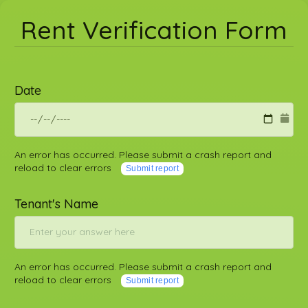
Rent Verification Form
Date
An error has occurred. Please submit a crash report and
reload to clear errors
Submit report
Tenant's Name
An error has occurred. Please submit a crash report and
reload to clear errors
Submit report