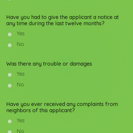
Have you had to give the applicant a notice at
any time during the last twelve months?
Yes
No
Was there any trouble or damages
Yes
No
Have you ever received any complaints from
neighbors of this applicant?
Yes
No