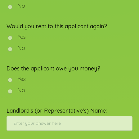
No
Would you rent to this applicant again?
Yes
No
Does the applicant owe you money?
Yes
No
Landlord's (or Representative's) Name: