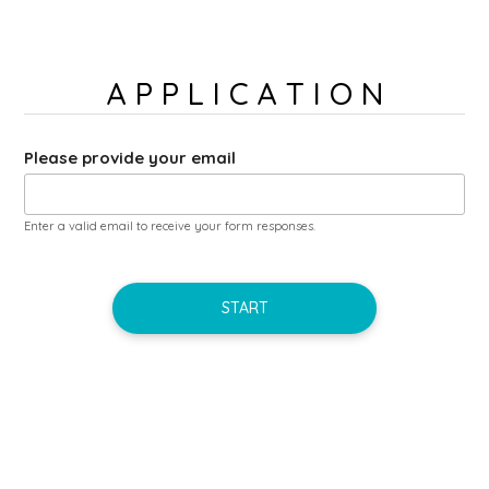
A P P L I C A T I O N
Please provide your email
Enter a valid email to receive your form responses.
START