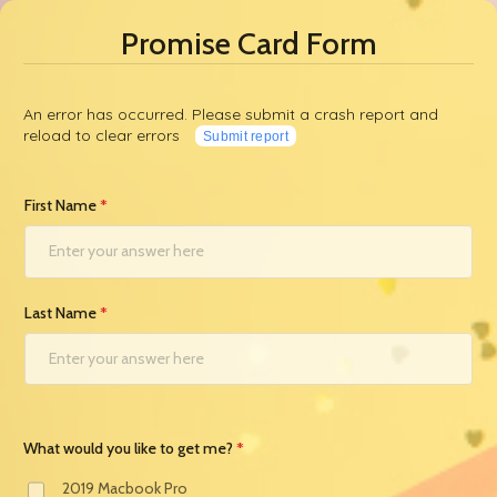
Promise Card Form
An error has occurred. Please submit a crash report and
reload to clear errors
Submit report
First Name
Last Name
What would you like to get me?
2019 Macbook Pro