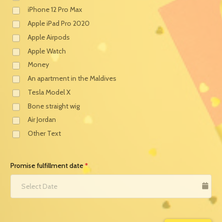
iPhone 12 Pro Max
Apple iPad Pro 2020
Apple Airpods
Apple Watch
Money
An apartment in the Maldives
Tesla Model X
Bone straight wig
Air Jordan
Other Text
Promise fulfillment date