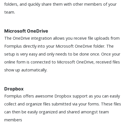
folders, and quickly share them with other members of your
team.
Microsoft OneDrive
The OneDrive integration allows you receive file uploads from
Formplus directly into your Microsoft OneDrive folder. The
setup is very easy and only needs to be done once. Once your
online form is connected to Microsoft OneDrive, received files
show up automatically.
Dropbox
Formplus offers awesome Dropbox support as you can easily
collect and organize files submitted via your forms. These files
can then be easily organized and shared amongst team
members