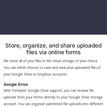
Store, organize, and share uploaded
files via online forms
We store all of your files in the cloud storage of your choice.
You can either choose to save and view your uploaded files in
your Google Drive or Dropbox accounts.
Google Drive
With Formplus’ Google Drive support, you can receive file
uploads from your forms directly to your Google Drive storage
account. You can organize submitted file uploads into different