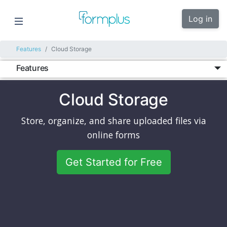
Log in
Features
Cloud Storage
Features
Cloud Storage
Store, organize, and share uploaded files via
online forms
Get Started for Free