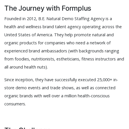
The Journey with Formplus
Founded in 2012, B.E. Natural Demo Staffing Agency is a
health and wellness brand talent agency operating across the
United States of America. They help promote natural and
organic products for companies who need a network of
experienced brand ambassadors (with backgrounds ranging
from foodies, nutritionists, estheticians, fitness instructors and
all around health nuts).
Since inception, they have successfully executed 25,000+ in-
store demo events and trade shows, as well as connected
organic brands with well over a million health-conscious
consumers.