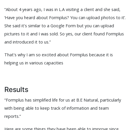
“About 4 years ago, I was in L.A visiting a client and she said,
‘Have you heard about Formplus? You can upload photos to it’.
She said it's similar to a Google Form but you can upload
pictures to it and I was sold. So yes, our client found Formplus
and introduced it to us.”
That's why I am so excited about Formplus because it is
helping us in various capacities
Results
“Formplus has simplified life for us at B.E Natural, particularly
with being able to keep track of information and team
reports.”
Here are some things they have been able to improve since