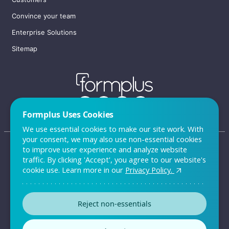
Convince your team
Enterprise Solutions
Sitemap
Formplus Uses Cookies
We use essential cookies to make our site work. With
your consent, we may also use non-essential cookies
to improve user experience and analyze website
traffic. By clicking 'Accept', you agree to our website's
FAQ
cookie use. Learn more in our
Privacy Policy.
Privacy Policy
Reject non-essentials
Terms & Conditions