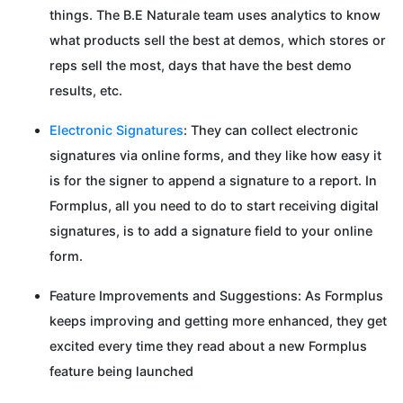
things. The B.E Naturale team uses analytics to know
what products sell the best at demos, which stores or
reps sell the most, days that have the best demo
results, etc.
Electronic Signatures
: They can collect electronic
signatures via online forms, and they like how easy it
is for the signer to append a signature to a report. In
Formplus, all you need to do to start receiving digital
signatures, is to add a signature field to your online
form.
Feature Improvements and Suggestions: As Formplus
keeps improving and getting more enhanced, they get
excited every time they read about a new Formplus
feature being launched