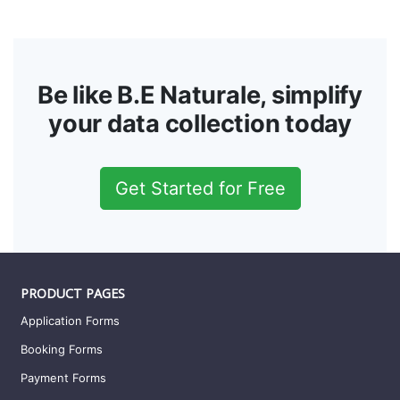
Be like B.E Naturale, simplify
your data collection today
Get Started for Free
PRODUCT PAGES
Application Forms
Booking Forms
Payment Forms