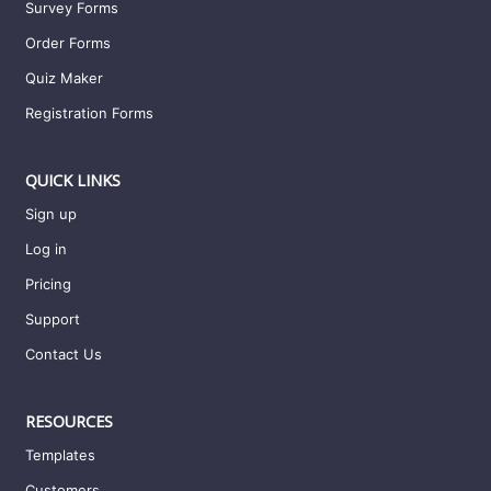
Survey Forms
Order Forms
Quiz Maker
Registration Forms
QUICK LINKS
Sign up
Log in
Pricing
Support
Contact Us
RESOURCES
Templates
Customers