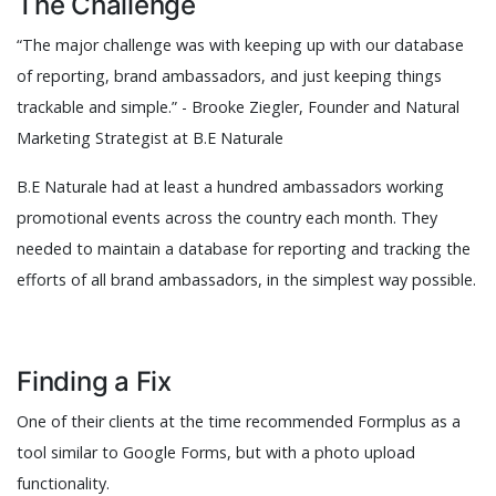
The Challenge
“The major challenge was with keeping up with our database
of reporting, brand ambassadors, and just keeping things
trackable and simple.” - Brooke Ziegler, Founder and Natural
Marketing Strategist at B.E Naturale
B.E Naturale had at least a hundred ambassadors working
promotional events across the country each month. They
needed to maintain a database for reporting and tracking the
efforts of all brand ambassadors, in the simplest way possible.
Finding a Fix
One of their clients at the time recommended Formplus as a
tool similar to Google Forms, but with a photo upload
functionality.