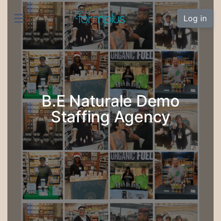
Log in
B.E Naturale Demo
Staffing Agency