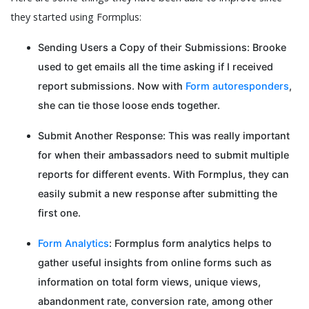
they started using Formplus:
Sending Users a Copy of their Submissions: Brooke
used to get emails all the time asking if I received
report submissions. Now with
Form autoresponders
,
she can tie those loose ends together.
Submit Another Response: This was really important
for when their ambassadors need to submit multiple
reports for different events. With Formplus, they can
easily submit a new response after submitting the
first one.
Form Analytics
: Formplus form analytics helps to
gather useful insights from online forms such as
information on total form views, unique views,
abandonment rate, conversion rate, among other