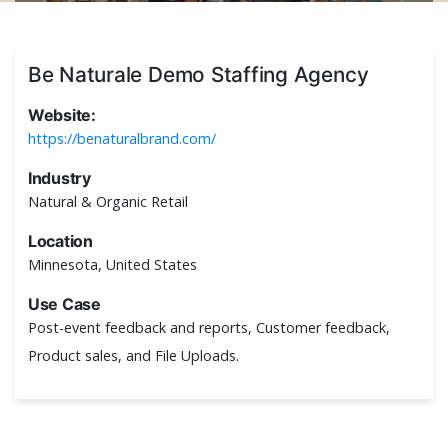
Be Naturale Demo Staffing Agency
Website:
https://benaturalbrand.com/
Industry
Natural & Organic Retail
Location
Minnesota, United States
Use Case
Post-event feedback and reports, Customer feedback,
Product sales, and File Uploads.